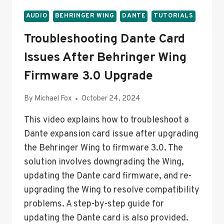
AUDIO
BEHRINGER WING
DANTE
TUTORIALS
Troubleshooting Dante Card
Issues After Behringer Wing
Firmware 3.0 Upgrade
By
Michael Fox
October 24, 2024
This video explains how to troubleshoot a
Dante expansion card issue after upgrading
the Behringer Wing to firmware 3.0. The
solution involves downgrading the Wing,
updating the Dante card firmware, and re-
upgrading the Wing to resolve compatibility
problems. A step-by-step guide for
updating the Dante card is also provided.