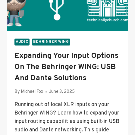
STREAM
&
MONITORING
SETUP
AUDIO
BEHRINGER WING
Expanding Your Input Options
On The Behringer WING: USB
And Dante Solutions
By
Michael Fox
June 3, 2025
Running out of local XLR inputs on your
Behringer WING? Learn how to expand your
input routing capabilities using built-in USB
audio and Dante networking. This guide