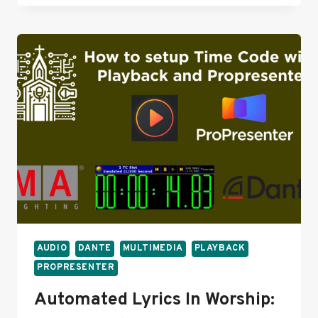
WING
LIVE
TO
3.0:
WILL
IT
GO
SMOOTHLY?
AUDIO
DANTE
MULTIMEDIA
PLAYBACK
PROPRESENTER
Automated Lyrics In Worship: