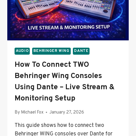
AUDIO
BEHRINGER WING
DANTE
How To Connect TWO
Behringer Wing Consoles
Using Dante – Live Stream &
Monitoring Setup
By
Michael Fox
January 27, 2026
This guide shows how to connect two
Behringer WING consoles over Dante for