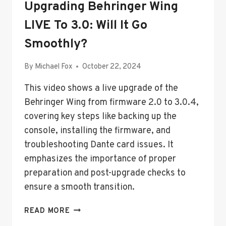
Upgrading Behringer Wing
LIVE To 3.0: Will It Go
Smoothly?
By
Michael Fox
October 22, 2024
This video shows a live upgrade of the
Behringer Wing from firmware 2.0 to 3.0.4,
covering key steps like backing up the
console, installing the firmware, and
troubleshooting Dante card issues. It
emphasizes the importance of proper
preparation and post-upgrade checks to
ensure a smooth transition.
UPGRADING
READ MORE
BEHRINGER