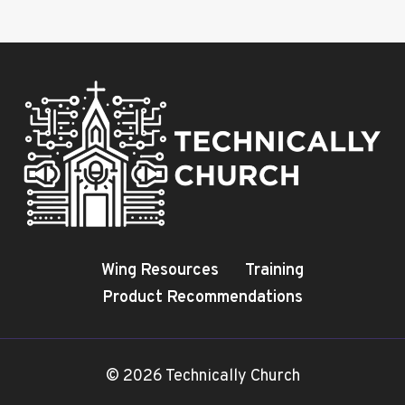
Wing Resources
Training
Product Recommendations
© 2026 Technically Church