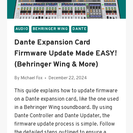
YOUR
FADERS
AUDIO
BEHRINGER WING
DANTE
Dante Expansion Card
Firmware Update Made EASY!
(Behringer Wing & More)
By
Michael Fox
December 22, 2024
This guide explains how to update firmware
on a Dante expansion card, like the one used
in a Behringer Wing soundboard. By using
Dante Controller and Dante Updater, the
firmware update process is simple. Follow
the detailed steps outlined to ensure a