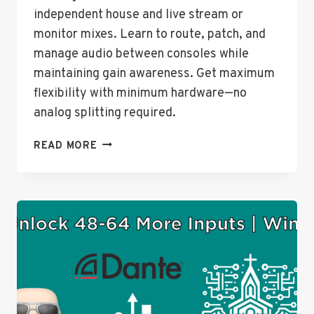
independent house and live stream or
monitor mixes. Learn to route, patch, and
manage audio between consoles while
maintaining gain awareness. Get maximum
flexibility with minimum hardware—no
analog splitting required.
HOW
READ MORE
TO
CONNECT
TWO
BEHRINGER
WING
CONSOLES
USING
DANTE
–
LIVE