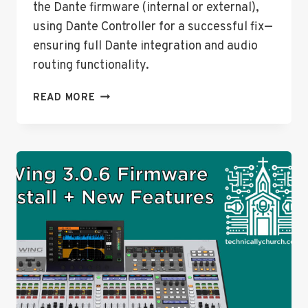
the Dante firmware (internal or external),
using Dante Controller for a successful fix—
ensuring full Dante integration and audio
routing functionality.
FIXING
READ MORE
DANTE
OUTPUT
ISSUES
ON
THE
BEHRINGER
WING
AFTER
FIRMWARE
3.0.6
UPDATE:
A
COMPLETE