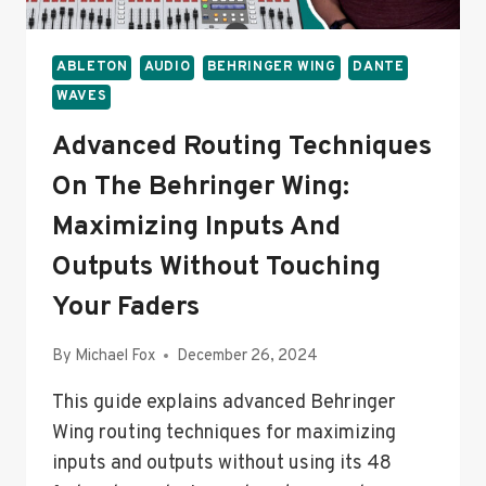
ABLETON
AUDIO
BEHRINGER WING
DANTE
WAVES
Advanced Routing Techniques
On The Behringer Wing:
Maximizing Inputs And
Outputs Without Touching
Your Faders
By
Michael Fox
December 26, 2024
This guide explains advanced Behringer
Wing routing techniques for maximizing
inputs and outputs without using its 48