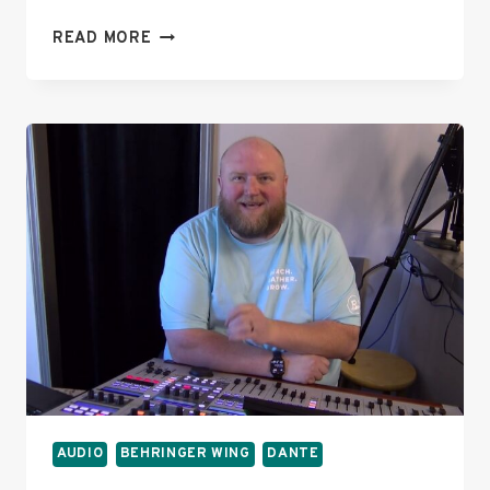
TROUBLESHOOTING
READ MORE
DANTE
CARD
ISSUES
AFTER
BEHRINGER
WING
FIRMWARE
3.0
UPGRADE
AUDIO
BEHRINGER WING
DANTE