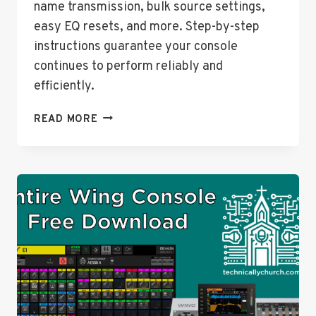
name transmission, bulk source settings,
easy EQ resets, and more. Step-by-step
instructions guarantee your console
continues to perform reliably and
efficiently.
HOW
READ MORE
TO
UPGRADE
YOUR
BEHRINGER
WING
TO
FIRMWARE
VERSION
3.0.6
–
STEP-
BY-