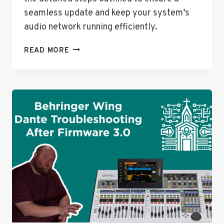
seamless update and keep your system’s
audio network running efficiently.
DANTE
READ MORE
EXPANSION
CARD
FIRMWARE
UPDATE
MADE
EASY!
(BEHRINGER
WING
&
MORE)