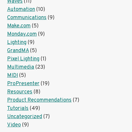
Waves
(11)
Automation
(10)
Communications
(9)
Make.com
(5)
Monday.com
(9)
Lighting
(9)
GrandMA
(5)
Pixel Lighting
(1)
Multimedia
(23)
MIDI
(5)
ProPresenter
(19)
Resources
(8)
Product Recommendations
(7)
Tutorials
(49)
Uncategorized
(7)
Video
(9)