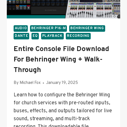
STEP
GUIDE
AUDIO
BEHRINGER P16-M
BEHRINGER WING
DANTE
EQ
PLAYBACK
RECORDING
Entire Console File Download
For Behringer Wing + Walk-
Through
By
Michael Fox
January 19, 2025
Learn how to configure the Behringer Wing
for church services with pre-routed inputs,
buses, effects, and outputs tailored for live
sound, streaming, and multi-track
recording. This downloadable file