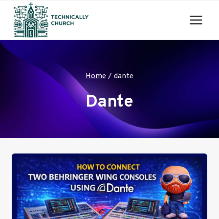
Skip
to
content
Home
/
dante
Dante