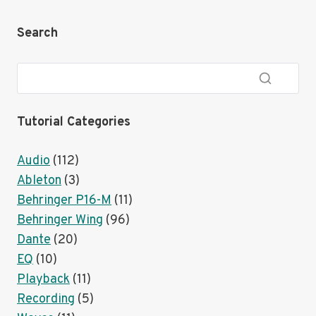
CODE
WITH
Search
PLAYBACK
AND
PROPRESENTER
Tutorial Categories
Audio
(112)
Ableton
(3)
Behringer P16-M
(11)
Behringer Wing
(96)
Dante
(20)
EQ
(10)
Playback
(11)
Recording
(5)