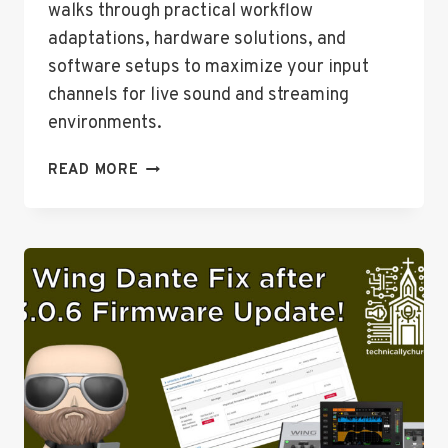
walks through practical workflow
adaptations, hardware solutions, and
software setups to maximize your input
channels for live sound and streaming
environments.
EXPANDING
READ MORE
YOUR
INPUT
OPTIONS
ON
THE
BEHRINGER
WING:
USB
AND
DANTE
SOLUTIONS