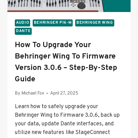
GUIDE
AUDIO
BEHRINGER P16-M
BEHRINGER WING
DANTE
How To Upgrade Your
Behringer Wing To Firmware
Version 3.0.6 – Step-By-Step
Guide
By
Michael Fox
April 27, 2025
Learn how to safely upgrade your
Behringer Wing to Firmware 3.0.6, back up
your data, update Dante interfaces, and
utilize new features like StageConnect