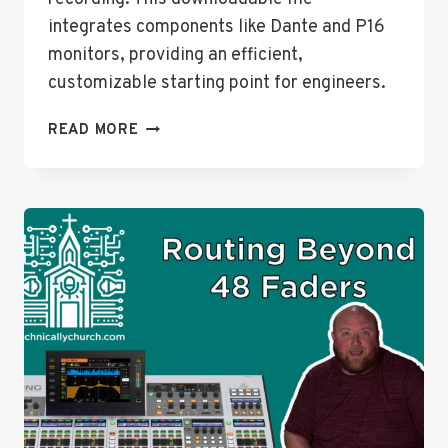
integrates components like Dante and P16
monitors, providing an efficient,
customizable starting point for engineers.
ENTIRE
READ MORE
CONSOLE
FILE
DOWNLOAD
FOR
BEHRINGER
WING
+
WALK-
THROUGH