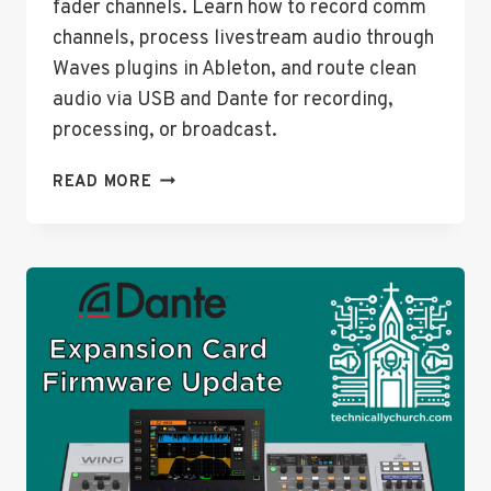
fader channels. Learn how to record comm
channels, process livestream audio through
Waves plugins in Ableton, and route clean
audio via USB and Dante for recording,
processing, or broadcast.
ADVANCED
READ MORE
ROUTING
TECHNIQUES
ON
THE
BEHRINGER
WING:
MAXIMIZING
INPUTS
AND
OUTPUTS
WITHOUT
TOUCHING