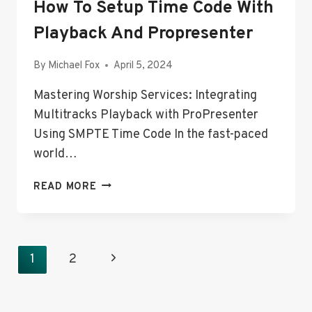
How To Setup Time Code With
Playback And Propresenter
By
Michael Fox
April 5, 2024
Mastering Worship Services: Integrating
Multitracks Playback with ProPresenter
Using SMPTE Time Code In the fast-paced
world…
AUTOMATED
READ MORE
LYRICS
IN
WORSHIP:
HOW
Page
Next
1
2
TO
Navigation
SETUP
Page
TIME