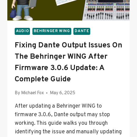
AUDIO
BEHRINGER WING
DANTE
Fixing Dante Output Issues On
The Behringer WING After
Firmware 3.0.6 Update: A
Complete Guide
By
Michael Fox
May 6, 2025
After updating a Behringer WING to
firmware 3.0.6, Dante output may stop
working. This guide walks you through
identifying the issue and manually updating